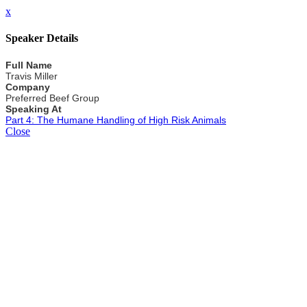
x
Speaker Details
Full Name
Travis Miller
Company
Preferred Beef Group
Speaking At
Part 4: The Humane Handling of High Risk Animals
Close