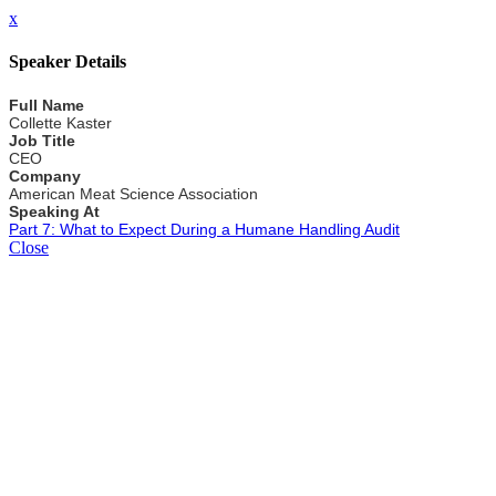
x
Speaker Details
Full Name
Collette Kaster
Job Title
CEO
Company
American Meat Science Association
Speaking At
Part 7: What to Expect During a Humane Handling Audit
Close