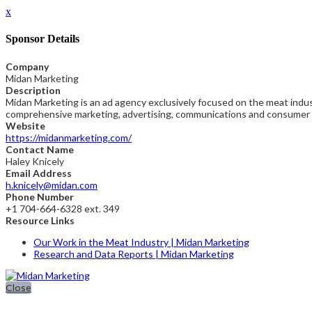
x
Sponsor Details
Company
Midan Marketing
Description
Midan Marketing is an ad agency exclusively focused on the meat indust
comprehensive marketing, advertising, communications and consumer r
Website
https://midanmarketing.com/
Contact Name
Haley Knicely
Email Address
h.knicely@midan.com
Phone Number
+1 704-664-6328 ext. 349
Resource Links
Our Work in the Meat Industry | Midan Marketing
Research and Data Reports | Midan Marketing
Close