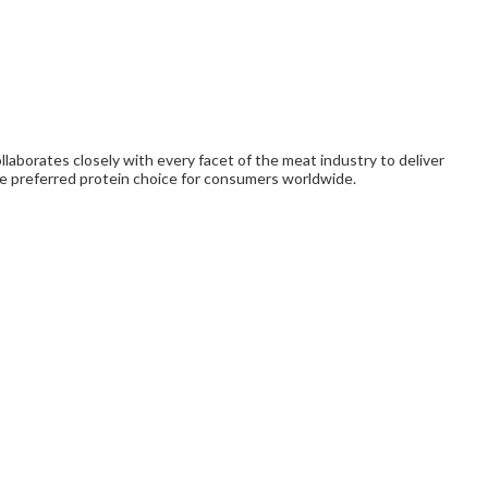
laborates closely with every facet of the meat industry to deliver
e preferred protein choice for consumers worldwide.