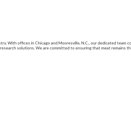
ry. With offices in Chicago and Mooresville, N.C., our dedicated team col
esearch solutions. We are committed to ensuring that meat remains th