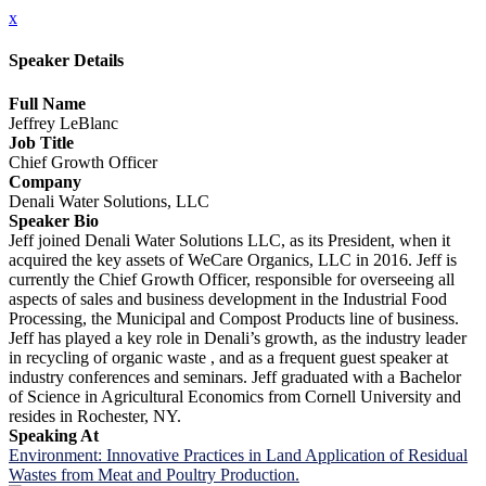
x
Speaker Details
Full Name
Jeffrey LeBlanc
Job Title
Chief Growth Officer
Company
Denali Water Solutions, LLC
Speaker Bio
Jeff joined Denali Water Solutions LLC, as its President, when it
acquired the key assets of WeCare Organics, LLC in 2016. Jeff is
currently the Chief Growth Officer, responsible for overseeing all
aspects of sales and business development in the Industrial Food
Processing, the Municipal and Compost Products line of business.
Jeff has played a key role in Denali’s growth, as the industry leader
in recycling of organic waste , and as a frequent guest speaker at
industry conferences and seminars. Jeff graduated with a Bachelor
of Science in Agricultural Economics from Cornell University and
resides in Rochester, NY.
Speaking At
Environment: Innovative Practices in Land Application of Residual
Wastes from Meat and Poultry Production.