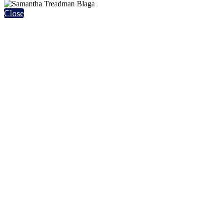
Close