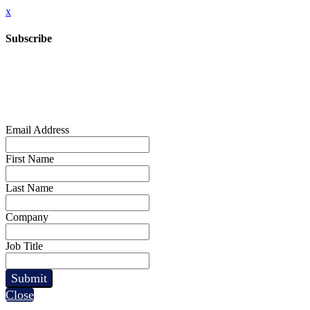
x
Subscribe
Email Address
First Name
Last Name
Company
Job Title
Submit
Close