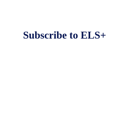
Subscribe to ELS+