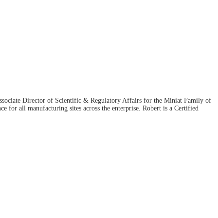
ociate Director of Scientific & Regulatory Affairs for the Miniat Family of
for all manufacturing sites across the enterprise. Robert is a Certified