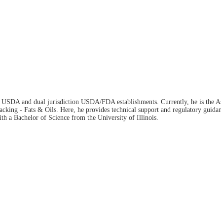
n USDA and dual jurisdiction USDA/FDA establishments. Currently, he is the Ass
ing - Fats & Oils. Here, he provides technical support and regulatory guidance 
h a Bachelor of Science from the University of Illinois.