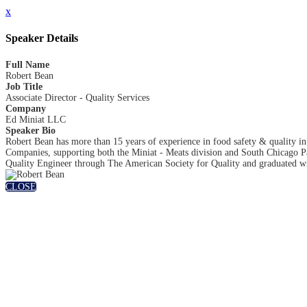
x
Speaker Details
Full Name
Robert Bean
Job Title
Associate Director - Quality Services
Company
Ed Miniat LLC
Speaker Bio
Robert Bean has more than 15 years of experience in food safety & quality i
Companies, supporting both the Miniat - Meats division and South Chicago Pack
Quality Engineer through The American Society for Quality and graduated wit
CLOSE