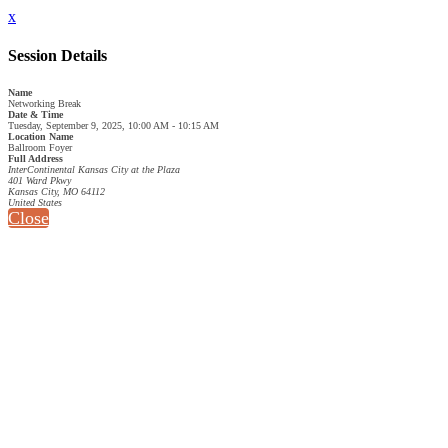
x
Session Details
Name
Networking Break
Date & Time
Tuesday, September 9, 2025, 10:00 AM - 10:15 AM
Location Name
Ballroom Foyer
Full Address
InterContinental Kansas City at the Plaza
401 Ward Pkwy
Kansas City, MO 64112
United States
Close