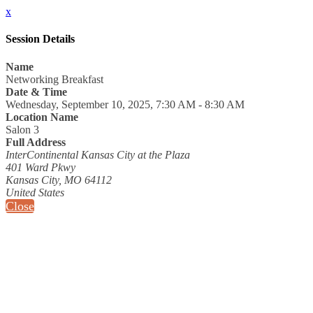
x
Session Details
Name
Networking Breakfast
Date & Time
Wednesday, September 10, 2025, 7:30 AM - 8:30 AM
Location Name
Salon 3
Full Address
InterContinental Kansas City at the Plaza
401 Ward Pkwy
Kansas City, MO 64112
United States
Close