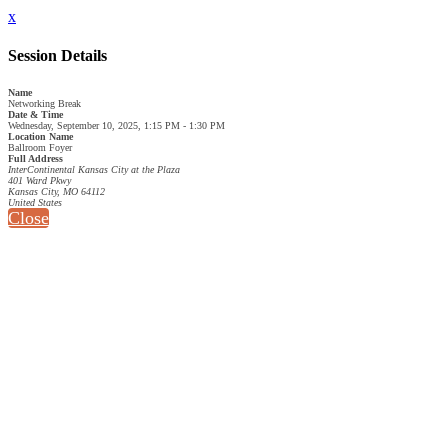
x
Session Details
Name
Networking Break
Date & Time
Wednesday, September 10, 2025, 1:15 PM - 1:30 PM
Location Name
Ballroom Foyer
Full Address
InterContinental Kansas City at the Plaza
401 Ward Pkwy
Kansas City, MO 64112
United States
Close