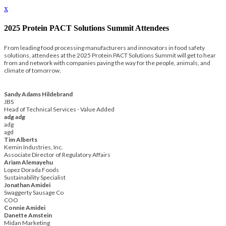
x
2025 Protein PACT Solutions Summit Attendees
From leading food processing manufacturers and innovators in food safety
solutions, attendees at the 2025 Protein PACT Solutions Summit will get to hear
from and network with companies paving the way for the people, animals, and
climate of tomorrow.
Sandy Adams Hildebrand
JBS
Head of Technical Services - Value Added
adg adg
adg
agd
Tim Alberts
Kemin Industries, Inc.
Associate Director of Regulatory Affairs
Ariam Alemayehu
Lopez Dorada Foods
Sustainability Specialist
Jonathan Amidei
Swaggerty Sausage Co
COO
Connie Amidei
Danette Amstein
Midan Marketing