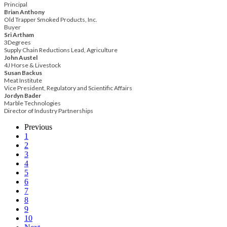
Principal
Brian Anthony
Old Trapper Smoked Products, Inc.
Buyer
Sri Artham
3Degrees
Supply Chain Reductions Lead, Agriculture
John Austel
4J Horse & Livestock
Susan Backus
Meat Institute
Vice President, Regulatory and Scientific Affairs
Jordyn Bader
Marble Technologies
Director of Industry Partnerships
Previous
1
2
3
4
5
6
7
8
9
10