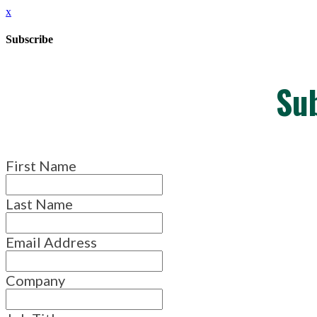
x
Subscribe
Su
First Name
Last Name
Email Address
Company