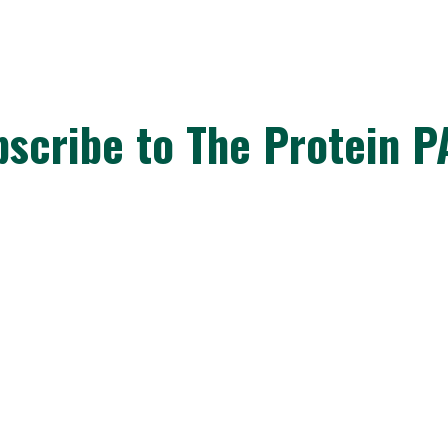
bscribe to The Protein P