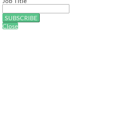
Job Title
SUBSCRIBE
Close