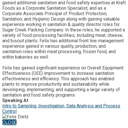
gained additional sanitation and food safety expertise at Kraft
Foods as a Corporate Sanitation Specialist, and as a
Corporate Associate Principal of Product Protection,
Sanitation, and Hygienic Design along with gaining valuable
experience working in sanitation & quality director roles for
Sugar Creek Packing Company. In these roles, he supported a
variety of food-processing facilities, including meat, cheese,
and biscuit plants. Felix has additional front line management
experience gained in various quality, production, and
sanitation roles within meat processing, frozen food, and
within bakeries as well.
Felix has gained significant experience on Overall Equipment
Effectiveness (OEE) improvement to increase sanitation
effectiveness and efficiency. This approach has enabled
plants to improve productivity and sustainability while
developing, implementing, and supporting a large variety of
sanitation and food safety programs.
Speaking At
Intro to Sampling, Investigation, Data Analysis and Process
Control
CLOSE