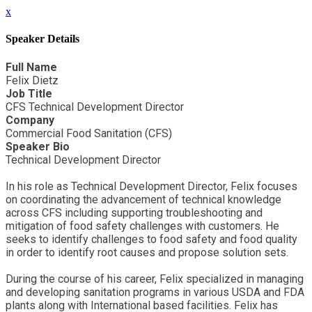
x
Speaker Details
Full Name
Felix Dietz
Job Title
CFS Technical Development Director
Company
Commercial Food Sanitation (CFS)
Speaker Bio
Technical Development Director
In his role as Technical Development Director, Felix focuses
on coordinating the advancement of technical knowledge
across CFS including supporting troubleshooting and
mitigation of food safety challenges with customers. He
seeks to identify challenges to food safety and food quality
in order to identify root causes and propose solution sets.
During the course of his career, Felix specialized in managing
and developing sanitation programs in various USDA and FDA
plants along with International based facilities. Felix has