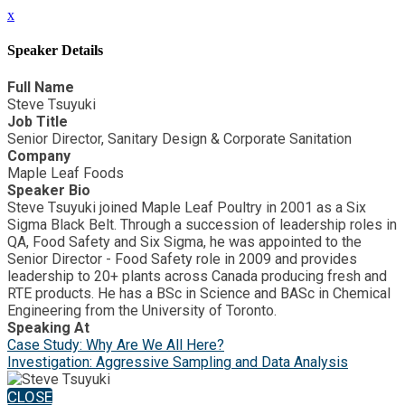
x
Speaker Details
Full Name
Steve Tsuyuki
Job Title
Senior Director, Sanitary Design & Corporate Sanitation
Company
Maple Leaf Foods
Speaker Bio
Steve Tsuyuki joined Maple Leaf Poultry in 2001 as a Six
Sigma Black Belt. Through a succession of leadership roles in
QA, Food Safety and Six Sigma, he was appointed to the
Senior Director - Food Safety role in 2009 and provides
leadership to 20+ plants across Canada producing fresh and
RTE products. He has a BSc in Science and BASc in Chemical
Engineering from the University of Toronto.
Speaking At
Case Study: Why Are We All Here?
Investigation: Aggressive Sampling and Data Analysis
CLOSE