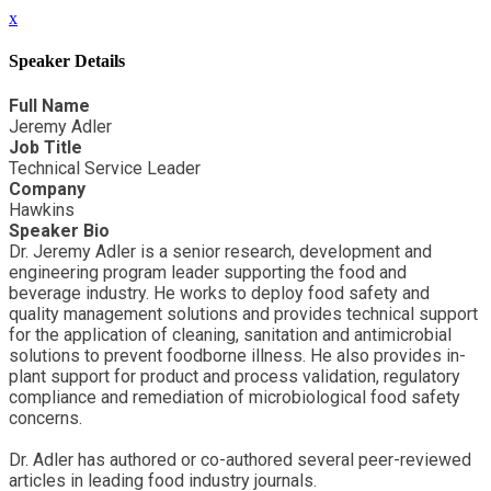
x
Speaker Details
Full Name
Jeremy Adler
Job Title
Technical Service Leader
Company
Hawkins
Speaker Bio
Dr. Jeremy Adler is a senior research, development and
engineering program leader supporting the food and
beverage industry. He works to deploy food safety and
quality management solutions and provides technical support
for the application of cleaning, sanitation and antimicrobial
solutions to prevent foodborne illness. He also provides in-
plant support for product and process validation, regulatory
compliance and remediation of microbiological food safety
concerns.
Dr. Adler has authored or co-authored several peer-reviewed
articles in leading food industry journals.