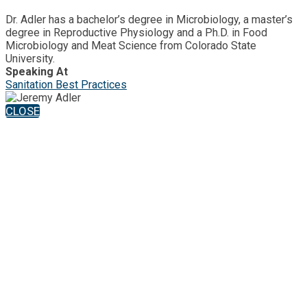
Dr. Adler has a bachelor’s degree in Microbiology, a master’s
degree in Reproductive Physiology and a Ph.D. in Food
Microbiology and Meat Science from Colorado State
University.
Speaking At
Sanitation Best Practices
CLOSE