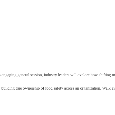
is engaging general session, industry leaders will explore how shifting
building true ownership of food safety across an organization. Walk aw