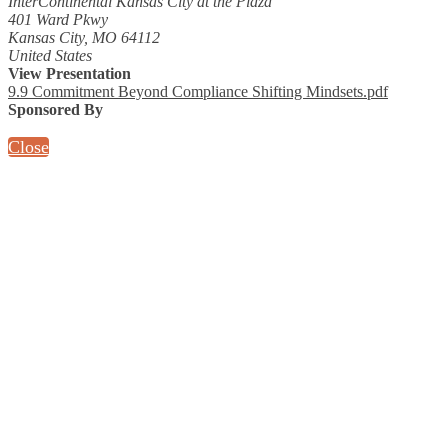
InterContinental Kansas City at the Plaza
401 Ward Pkwy
Kansas City, MO 64112
United States
View Presentation
9.9 Commitment Beyond Compliance Shifting Mindsets.pdf
Sponsored By
Close