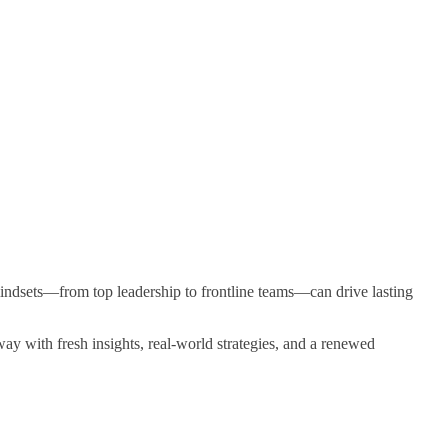
 mindsets—from top leadership to frontline teams—can drive lasting
ay with fresh insights, real-world strategies, and a renewed