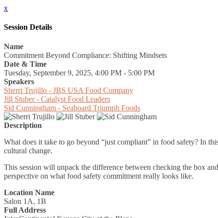
x
Session Details
Name
Commitment Beyond Compliance: Shifting Mindsets
Date & Time
Tuesday, September 9, 2025, 4:00 PM - 5:00 PM
Speakers
Sherri Trujillo - JBS USA Food Company
Jill Stuber - Catalyst Food Leaders
Sid Cunningham - Seaboard Triumph Foods
Description
What does it take to go beyond “just compliant” in food safety? In th
cultural change.
This session will unpack the difference between checking the box and 
perspective on what food safety commitment really looks like.
Location Name
Salon 1A, 1B
Full Address