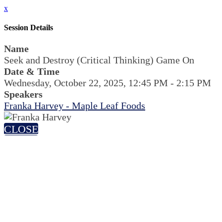
x
Session Details
Name
Seek and Destroy (Critical Thinking) Game On
Date & Time
Wednesday, October 22, 2025, 12:45 PM - 2:15 PM
Speakers
Franka Harvey - Maple Leaf Foods
CLOSE