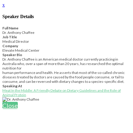
x
Speaker Details
Full Name
Dr. Anthony Chaffee
Job Title
Medical Director
Company
Elevate Medical Center
Speaker Bio
Dr. Anthony Chaffee is an American medical doctor currently practicing in
Australia who, over a span of more than 20 years, has researched the optimal
nutrition for
human performance and health. He asserts that most of the so-called chronic
diseases treated by doctors are caused by the food people consume, or fail to
consume, and can be reversed with dietary changes to a species-specific diet.
Speaking At
Meat In the Middle: A Friendly Debate on Dietary Guidelines and the Role of
Animal Protein
Close