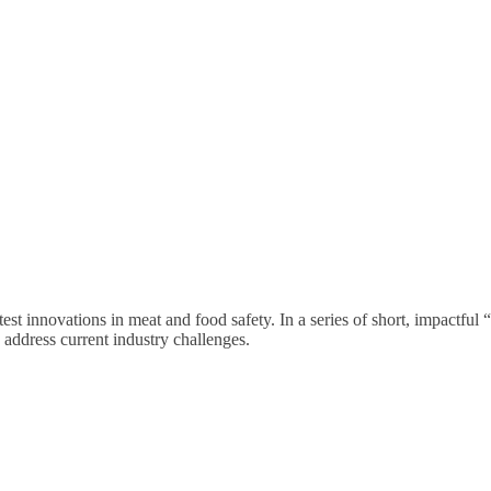
est innovations in meat and food safety. In a series of short, impactful
 address current industry challenges.