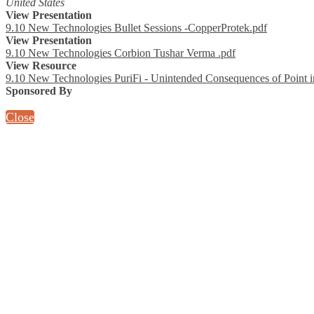
United States
View Presentation
9.10 New Technologies Bullet Sessions -CopperProtek.pdf
View Presentation
9.10 New Technologies Corbion Tushar Verma .pdf
View Resource
9.10 New Technologies PuriFi - Unintended Consequences of Point i
Sponsored By
Close