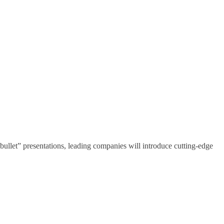
 “bullet” presentations, leading companies will introduce cutting-edge