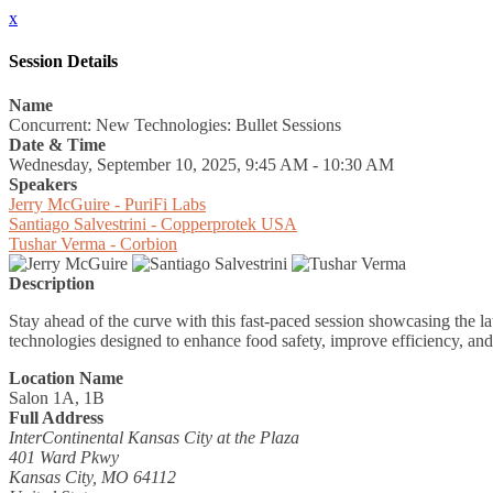
x
Session Details
Name
Concurrent: New Technologies: Bullet Sessions
Date & Time
Wednesday, September 10, 2025, 9:45 AM - 10:30 AM
Speakers
Jerry McGuire - PuriFi Labs
Santiago Salvestrini - Copperprotek USA
Tushar Verma - Corbion
Description
Stay ahead of the curve with this fast-paced session showcasing the lat
technologies designed to enhance food safety, improve efficiency, and
Location Name
Salon 1A, 1B
Full Address
InterContinental Kansas City at the Plaza
401 Ward Pkwy
Kansas City, MO 64112