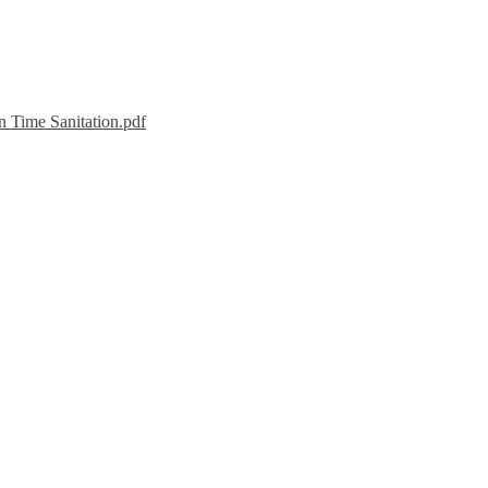
n Time Sanitation.pdf