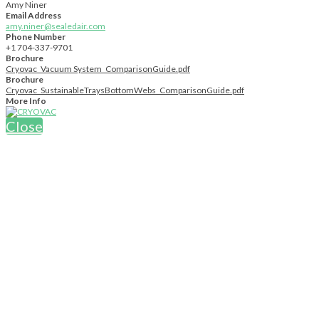
Amy Niner
Email Address
amy.niner@sealedair.com
Phone Number
+1 704-337-9701
Brochure
Cryovac_Vacuum System_ComparisonGuide.pdf
Brochure
Cryovac_SustainableTraysBottomWebs_ComparisonGuide.pdf
More Info
Close