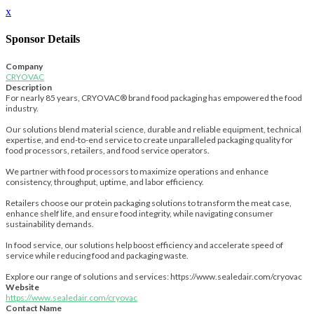
x
Sponsor Details
Company
CRYOVAC
Description
For nearly 85 years, CRYOVAC® brand food packaging has empowered the food
industry.
Our solutions blend material science, durable and reliable equipment, technical
expertise, and end-to-end service to create unparalleled packaging quality for
food processors, retailers, and food service operators.
We partner with food processors to maximize operations and enhance
consistency, throughput, uptime, and labor efficiency.
Retailers choose our protein packaging solutions to transform the meat case,
enhance shelf life, and ensure food integrity, while navigating consumer
sustainability demands.
In food service, our solutions help boost efficiency and accelerate speed of
service while reducing food and packaging waste.
Explore our range of solutions and services: https://www.sealedair.com/cryovac
Website
https://www.sealedair.com/cryovac
Contact Name