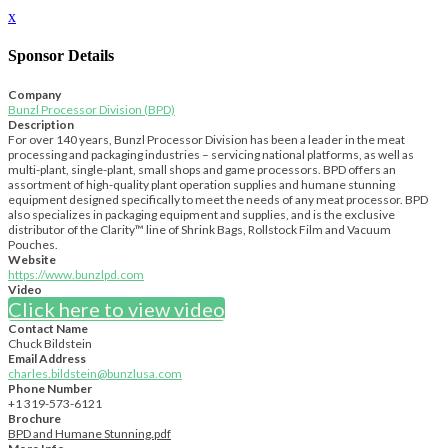
x
Sponsor Details
Company
Bunzl Processor Division (BPD)
Description
For over 140 years, Bunzl Processor Division has been a leader in the meat
processing and packaging industries – servicing national platforms, as well as
multi-plant, single-plant, small shops and game processors. BPD offers an
assortment of high-quality plant operation supplies and humane stunning
equipment designed specifically to meet the needs of any meat processor. BPD
also specializes in packaging equipment and supplies, and is the exclusive
distributor of the Clarity™ line of Shrink Bags, Rollstock Film and Vacuum
Pouches.
Website
https://www.bunzlpd.com
Video
Click here to view video
Contact Name
Chuck Bildstein
Email Address
charles.bildstein@bunzlusa.com
Phone Number
+1 319-573-6121
Brochure
BPD and Humane Stunning.pdf