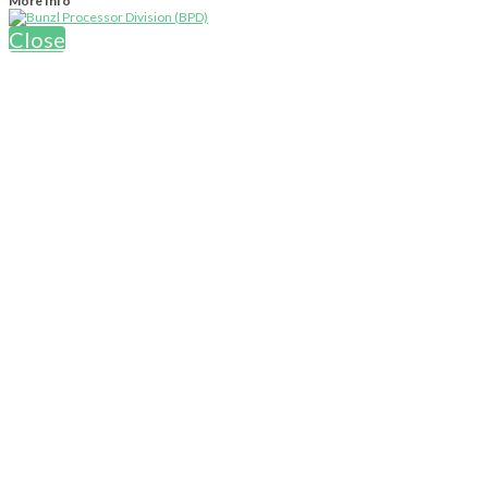
More Info
Close