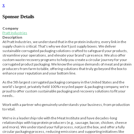
x
Sponsor Details
Company
Pratt Industries
Description
At Pratt Industries, we understand that in the protein industry, every link in the
supply chain is critical. That's why we don't just supply boxes. We deliver
sustainable corrugated packaging solutions crafted to safeguard your products,
streamline your operations, and elevate your brand's presence. We also offer
custom waste recovery programs to help you create a circular journey for your
corrugated product packaging. We know the unique demands of meat and protein
producers from farm to table, offering solutions that truly go beyond the box to
enhance your reputation and your bottom line.
As the 5th largest corrugated packaging company in the United States and the
world’s largest, privately-held 100% recycled paper & packaging company, we’re
proud to offer custom sustainable packaging and recovery solutions to fit your
needs..
Work with a partner who genuinely understands your business, from production
to retail.
We're in a leadership role with the Meat Institute and have decades-long
relationships with top protein producers (e.g., sausage, bacon, chicken, cheese
and more). We understand your full process, not just the box, and offer a fully
circular packaging process, reducing emissions and supporting initiatives like