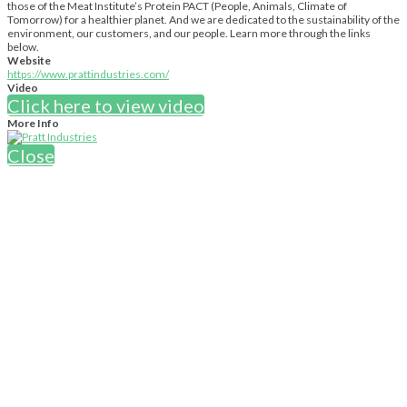
those of the Meat Institute’s Protein PACT (People, Animals, Climate of
Tomorrow) for a healthier planet. And we are dedicated to the sustainability of the
environment, our customers, and our people. Learn more through the links
below.
Website
https://www.prattindustries.com/
Video
Click here to view video
More Info
Close