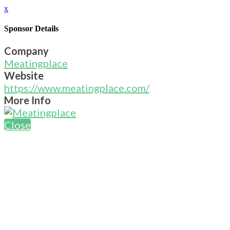
x
Sponsor Details
Company
Meatingplace
Website
https://www.meatingplace.com/
More Info
Close