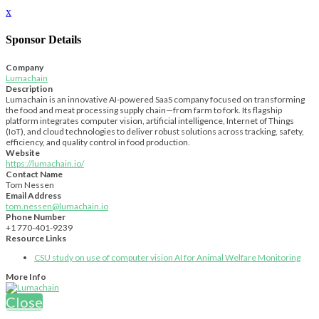
x
Sponsor Details
Company
Lumachain
Description
Lumachain is an innovative AI-powered SaaS company focused on transforming
the food and meat processing supply chain—from farm to fork. Its flagship
platform integrates computer vision, artificial intelligence, Internet of Things
(IoT), and cloud technologies to deliver robust solutions across tracking, safety,
efficiency, and quality control in food production.
Website
https://lumachain.io/
Contact Name
Tom Nessen
Email Address
tom.nessen@lumachain.io
Phone Number
+1 770-401-9239
Resource Links
CSU study on use of computer vision AI for Animal Welfare Monitoring
More Info
Close