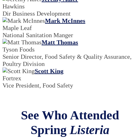
Hawkins
Dir Business Development
Mark McInnes
Maple Leaf
National Sanitation Manger
Matt Thomas
Tyson Foods
Senior Director, Food Safety & Quality Assurance,
Poultry Division
Scott King
Fortrex
Vice President, Food Safety
See Who Attended
Spring
Listeria