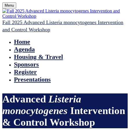
Menu
Fall 2025 Advanced Listeria monocytogenes Intervention
and Control Workshop
Home
Agenda
Housing & Travel
Sponsors
Register
Presentations
Advanced
Listeria
monocytogenes
Intervention
& Control Workshop