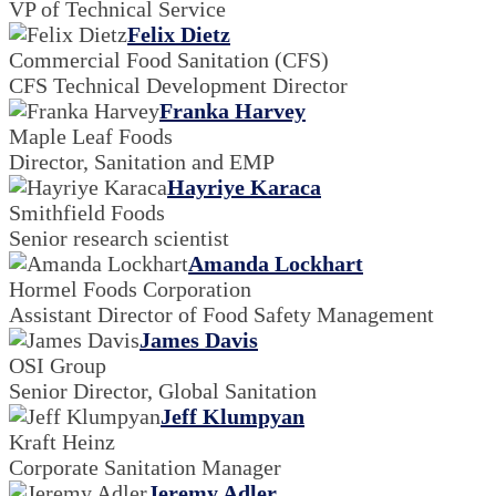
VP of Technical Service
Felix Dietz
Commercial Food Sanitation (CFS)
CFS Technical Development Director
Franka Harvey
Maple Leaf Foods
Director, Sanitation and EMP
Hayriye Karaca
Smithfield Foods
Senior research scientist
Amanda Lockhart
Hormel Foods Corporation
Assistant Director of Food Safety Management
James Davis
OSI Group
Senior Director, Global Sanitation
Jeff Klumpyan
Kraft Heinz
Corporate Sanitation Manager
Jeremy Adler