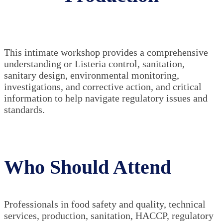
This intimate workshop provides a comprehensive
understanding or Listeria control, sanitation,
sanitary design, environmental monitoring,
investigations, and corrective action, and critical
information to help navigate regulatory issues and
standards.
Who Should Attend
Professionals in food safety and quality, technical
services, production, sanitation, HACCP, regulatory