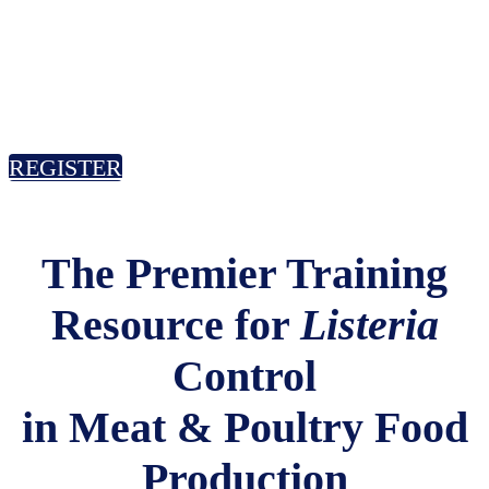
October 22-23, 2025
Kansas City Airport Marriott, Kansas
City, MO
REGISTER
The Premier Training
Resource for
Listeria
Control
in Meat & Poultry Food
Production