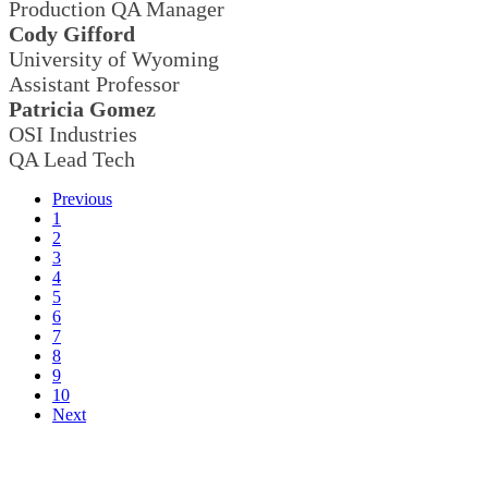
Production QA Manager
Cody Gifford
University of Wyoming
Assistant Professor
Patricia Gomez
OSI Industries
QA Lead Tech
Previous
1
2
3
4
5
6
7
8
9
10
Next