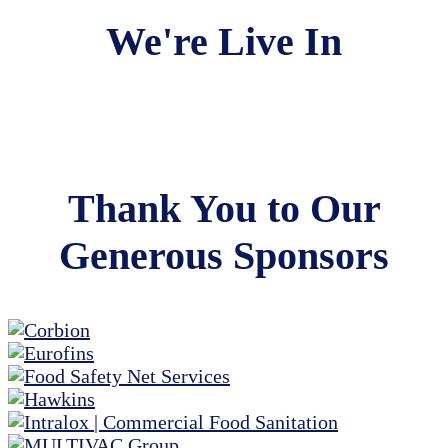
We're Live In
Thank You to Our
Generous Sponsors