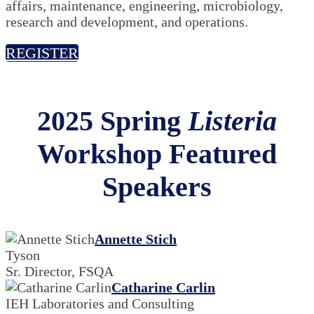
affairs, maintenance, engineering, microbiology,
research and development, and operations.
REGISTER
2025 Spring
Listeria
Workshop Featured
Speakers
Annette Stich
Tyson
Sr. Director, FSQA
Catharine Carlin
IEH Laboratories and Consulting