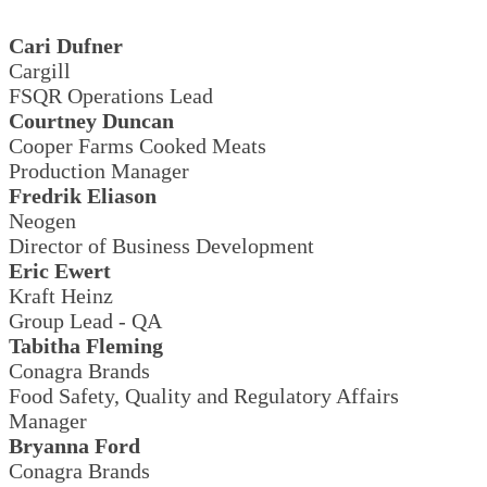
Cari Dufner
Cargill
FSQR Operations Lead
Courtney Duncan
Cooper Farms Cooked Meats
Production Manager
Fredrik Eliason
Neogen
Director of Business Development
Eric Ewert
Kraft Heinz
Group Lead - QA
Tabitha Fleming
Conagra Brands
Food Safety, Quality and Regulatory Affairs
Manager
Bryanna Ford
Conagra Brands