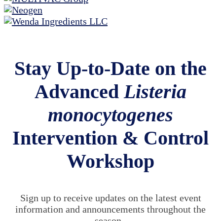
Stay Up-to-Date on the
Advanced
Listeria
monocytogenes
Intervention & Control
Workshop
Sign up to receive updates on the latest event
information and announcements throughout the
season.