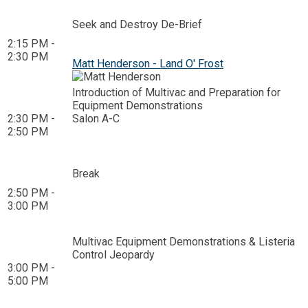
Seek and Destroy De-Brief
2:15 PM -
2:30 PM
Matt Henderson - Land O' Frost
Introduction of Multivac and Preparation for
Equipment Demonstrations
2:30 PM -
Salon A-C
2:50 PM
Break
2:50 PM -
3:00 PM
Multivac Equipment Demonstrations & Listeria
Control Jeopardy
3:00 PM -
5:00 PM