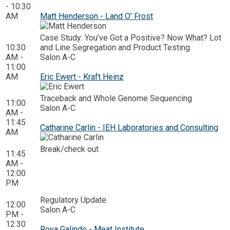
- 10:30
AM
Matt Henderson - Land O' Frost
Case Study: You’ve Got a Positive? Now What? Lot
10:30
and Line Segregation and Product Testing
AM -
Salon A-C
11:00
AM
Eric Ewert - Kraft Heinz
Traceback and Whole Genome Sequencing
11:00
Salon A-C
AM -
11:45
Catharine Carlin - IEH Laboratories and Consulting
AM
Break/check out
11:45
AM -
12:00
PM
Regulatory Update
12:00
Salon A-C
PM -
12:30
Roya Galindo - Meat Institute