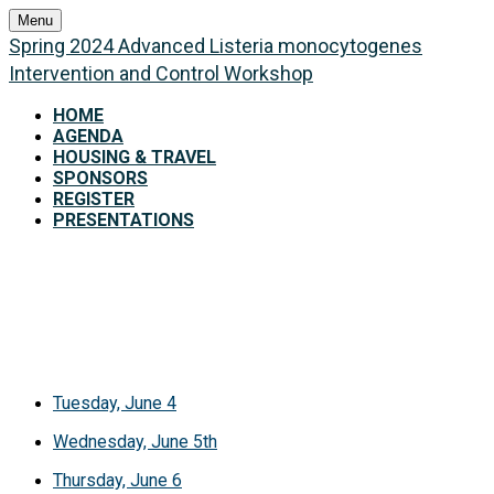
Menu
Spring 2024 Advanced Listeria monocytogenes
Intervention and Control Workshop
HOME
AGENDA
HOUSING & TRAVEL
SPONSORS
REGISTER
PRESENTATIONS
Agenda
Tuesday, June 4
Wednesday, June 5th
Thursday, June 6