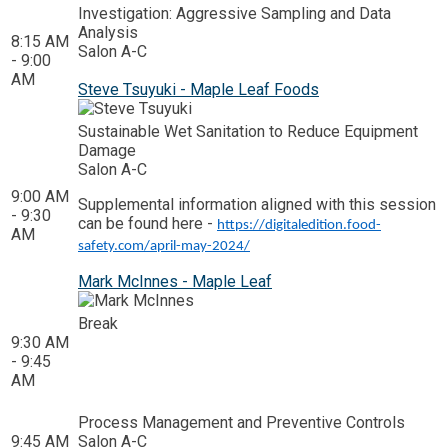
Investigation: Aggressive Sampling and Data
Analysis
8:15 AM
Salon A-C
- 9:00
AM
Steve Tsuyuki - Maple Leaf Foods
Sustainable Wet Sanitation to Reduce Equipment
Damage
Salon A-C
9:00 AM
Supplemental information aligned with this session
- 9:30
can be found here -
https://digitaledition.food-
AM
safety.com/april-may-2024/
Mark McInnes - Maple Leaf
Break
9:30 AM
- 9:45
AM
Process Management and Preventive Controls
9:45 AM
Salon A-C