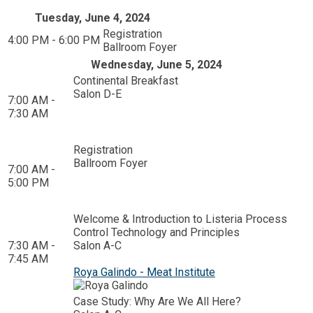
Tuesday, June 4, 2024
Registration
4:00 PM - 6:00 PM
Ballroom Foyer
Wednesday, June 5, 2024
Continental Breakfast
Salon D-E
7:00 AM -
7:30 AM
Registration
Ballroom Foyer
7:00 AM -
5:00 PM
Welcome & Introduction to Listeria Process
Control Technology and Principles
7:30 AM -
Salon A-C
7:45 AM
Roya Galindo - Meat Institute
Case Study: Why Are We All Here?