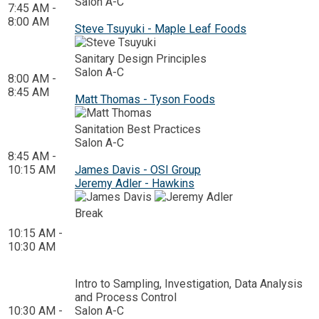
Salon A-C
7:45 AM -
8:00 AM
Steve Tsuyuki - Maple Leaf Foods
Sanitary Design Principles
Salon A-C
8:00 AM -
8:45 AM
Matt Thomas - Tyson Foods
Sanitation Best Practices
Salon A-C
8:45 AM -
10:15 AM
James Davis - OSI Group
Jeremy Adler - Hawkins
Break
10:15 AM -
10:30 AM
Intro to Sampling, Investigation, Data Analysis
and Process Control
10:30 AM -
Salon A-C