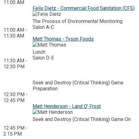
11:00 AM
Felix Dietz - Commercial Food Sanitation (CFS)
The Process of Environmental Monitoring
Salon A-C
11:00 AM -
11:30 AM
Matt Thomas - Tyson Foods
Lunch
Salon D-E
11:30 AM -
12:30 PM
Seek and Destroy (Critical Thinking) Game
Preparation
12:30 PM -
12:45 PM
Matt Henderson - Land O' Frost
Seek and Destroy (Critical Thinking) Game On
12:45 PM -
2:15 PM