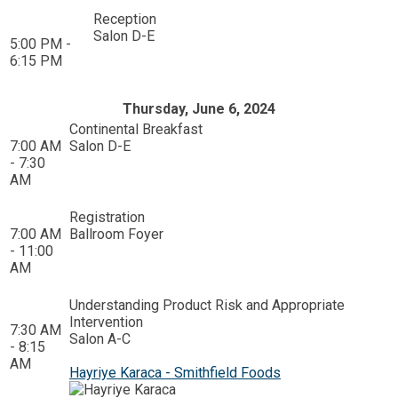
Reception
Salon D-E
5:00 PM -
6:15 PM
Thursday, June 6, 2024
Continental Breakfast
7:00 AM
Salon D-E
- 7:30
AM
Registration
7:00 AM
Ballroom Foyer
- 11:00
AM
Understanding Product Risk and Appropriate
Intervention
7:30 AM
Salon A-C
- 8:15
AM
Hayriye Karaca - Smithfield Foods